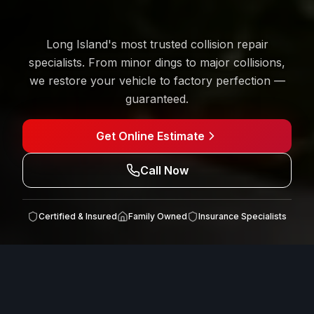
Long Island's most trusted collision repair
specialists. From minor dings to major collisions,
we restore your vehicle to factory perfection —
guaranteed.
Get Online Estimate
Call Now
Certified & Insured
Family Owned
Insurance
Specialists
INSURANCE CLAIMS