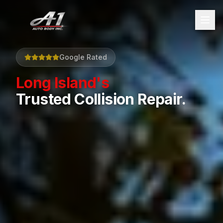
Google Rated
Long Island's
Trusted Collision Repair.