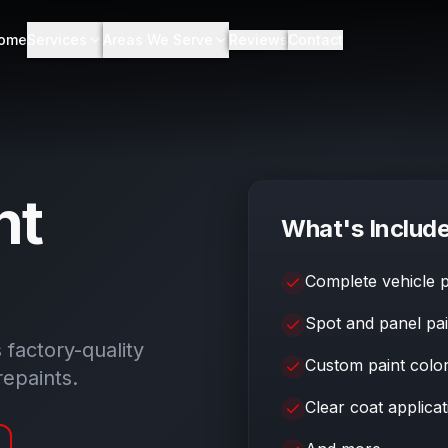
ome
Services
Areas We Serve
Reviews
Contact
nt
What's Includ
Complete vehicle p
Spot and panel pai
s factory-quality
Custom paint colo
repaints.
Clear coat applicat