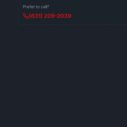
Prefer to call?
(631) 209-2039