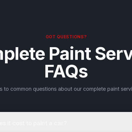
GOT QUESTIONS?
plete Paint Serv
FAQs
s to common questions about our complete paint servi
 it cost to paint a car?