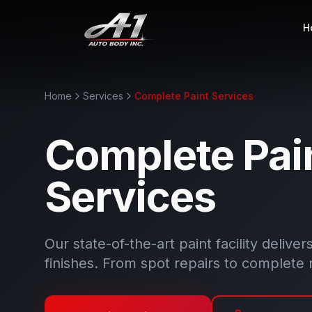
H
Home
Services
Complete Paint Services
Complete Pai
Services
Our state-of-the-art paint facility deliver
finishes. From spot repairs to complete 