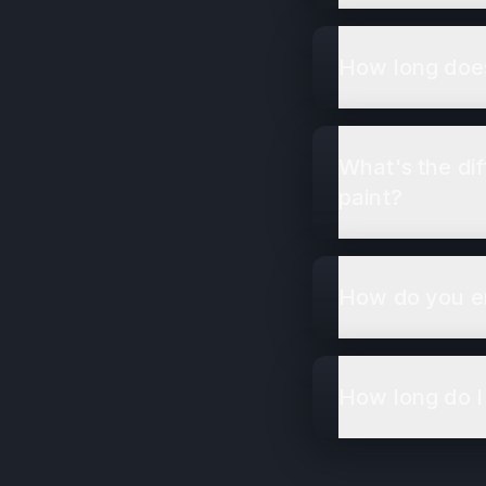
How long does
What's the di
paint?
How do you en
How long do I