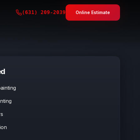
(631) 209-2039
Online Estimate
ed
ainting
nting
rs
ion