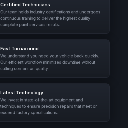
Certified Technicians
Our team holds industry certifications and undergoes
continuous training to deliver the highest quality
complete paint services results.
Fast Turnaround
We understand you need your vehicle back quickly.
Our efficient workflow minimizes downtime without
cutting corners on quality.
Latest Technology
We invest in state-of-the-art equipment and
techniques to ensure precision repairs that meet or
exceed factory specifications.