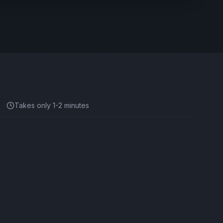
Takes only 1-2 minutes