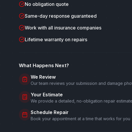
No obligation quote
Same-day response guaranteed
Work with all insurance companies
Lifetime warranty on repairs
What Happens Next?
We Review
Our team reviews your submission and damage pho
Your Estimate
We provide a detailed, no-obligation repair estimat
Schedule Repair
Book your appointment at a time that works for you