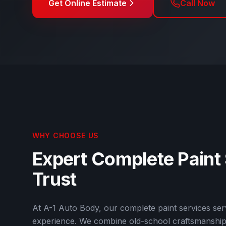
Get Online Estimate
Call Now
WHY CHOOSE US
Expert
Complete Paint
Trust
At
A-1 Auto Body
, our
complete paint services
serv
experience. We combine old-school craftsmanship 