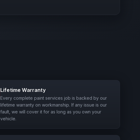
Lifetime Warranty
Every complete paint services job is backed by our
lifetime warranty on workmanship. If any issue is our
fault, we will cover it for as long as you own your
vehicle.