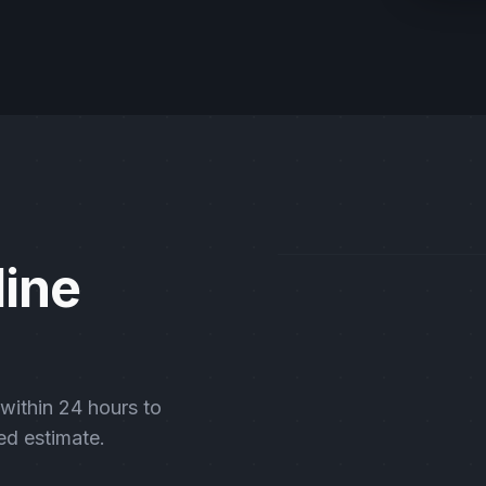
line
 within 24 hours to
ed estimate.