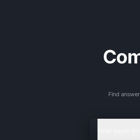
Com
Find answer
How much does