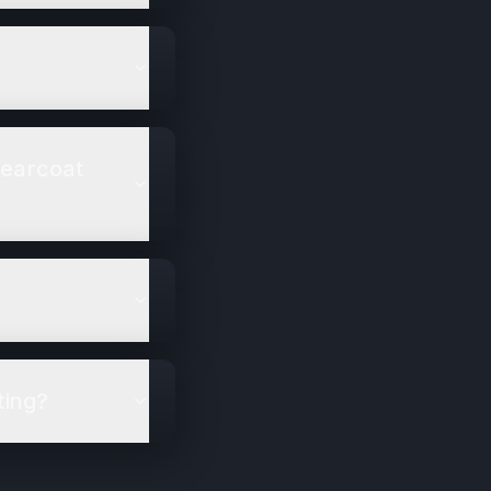
learcoat
ting?