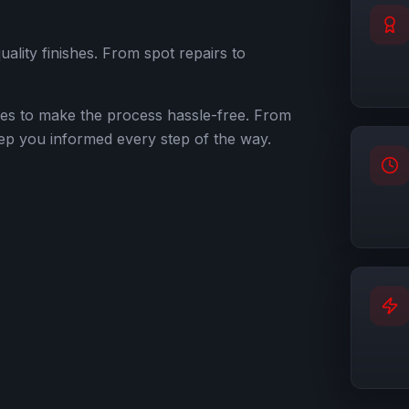
quality finishes. From spot repairs to
ies to make the process hassle-free. From
 keep you informed every step of the way.