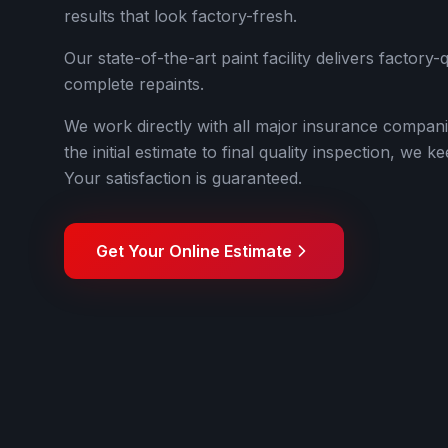
results that look factory-fresh.
Our state-of-the-art paint facility delivers factory-
complete repaints.
We work directly with all major insurance compan
the initial estimate to final quality inspection, we
Your satisfaction is guaranteed.
Get Your Online Estimate