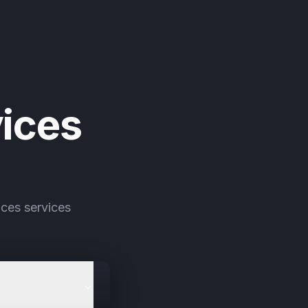
ices
ces services