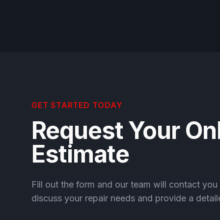
GET STARTED TODAY
Request Your On
Estimate
Fill out the form and our team will contact you
discuss your repair needs and provide a detail