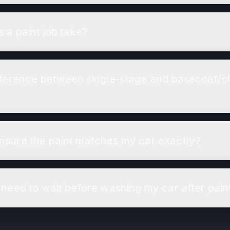
 a paint job take?
fference between single-stage and basecoat/c
sure the paint matches my car exactly?
 need to wait before washing my car after pain