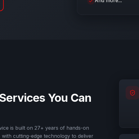
And more...
 Services
You Can
ice is built on
27
+ years of hands-on
with cutting-edge technology to deliver