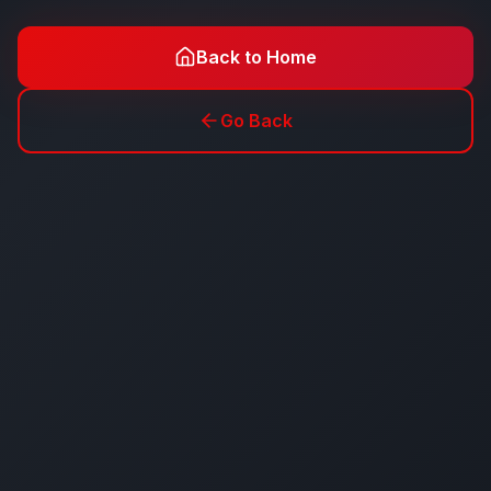
Back to Home
Go Back