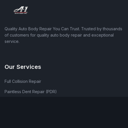
Quality Auto Body Repair You Can Trust
. Trusted by thousands
of customers for quality auto body repair and exceptional
service.
Our Services
Full Collision Repair
Paintless Dent Repair (PDR)
Traditional Dent Repair
Frame Repair & Straightening
Bumper Repair & Replacement